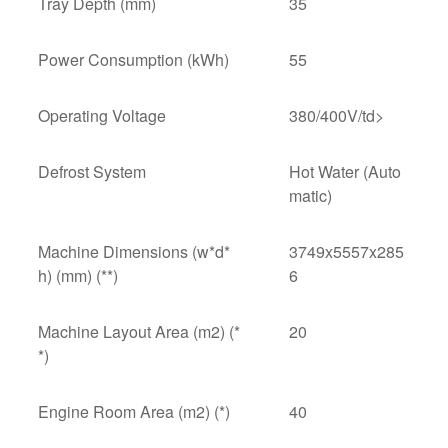
Tray Depth (mm)
35
Power Consumption (kWh)
55
Operating Voltage
380/400V/td>
Defrost System
Hot Water (Auto
matic)
Machine Dimensions (w*d*
3749x5557x285
h) (mm) (**)
6
Machine Layout Area (m2) (*
20
*)
Engine Room Area (m2) (*)
40