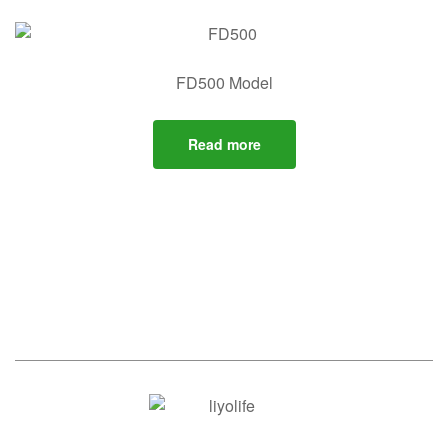
FD500 Model
Read more