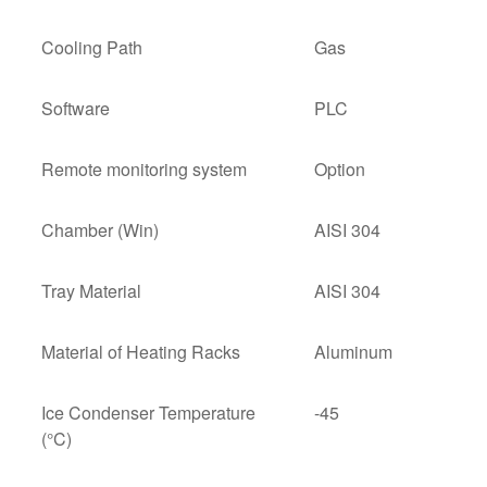
Cooling Path
Gas
Software
PLC
Remote monitoring system
Option
Chamber (Win)
AISI 304
Tray Material
AISI 304
Material of Heating Racks
Aluminum
Ice Condenser Temperature
-45
(°C)