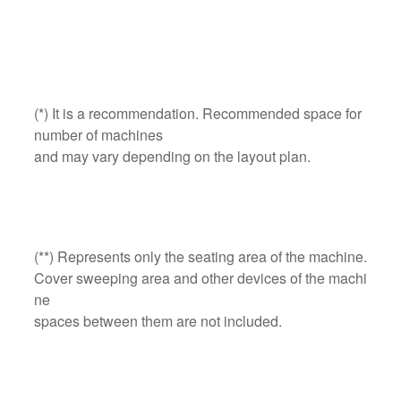
(*) It is a recommendation. Recommended space for
number of machines
and may vary depending on the layout plan.
(**) Represents only the seating area of the machine.
Cover sweeping area and other devices of the machi
ne
spaces between them are not included.