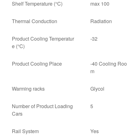
Shelf Temperature (°C)
max 100
Thermal Conduction
Radiation
Product Cooling Temperatur
-32
e (°C)
Product Cooling Place
-40 Cooling Roo
m
Warming racks
Glycol
Number of Product Loading
5
Cars
Rail System
Yes