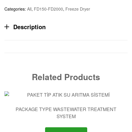
Categories:
All
,
FD150-FD2000
,
Freeze Dryer
Description
Related Products
PACKAGE TYPE WASTEWATER TREATMENT
SYSTEM