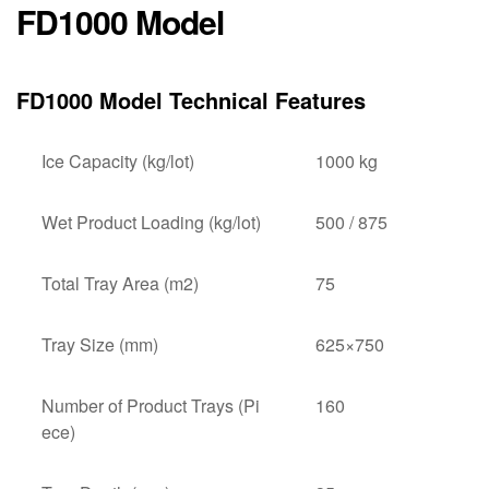
FD1000 Model
FD1000 Model Technical Features
Ice Capacity (kg/lot)
1000 kg
Wet Product Loading (kg/lot)
500 / 875
Total Tray Area (m2)
75
Tray Size (mm)
625×750
Number of Product Trays (Pi
160
ece)