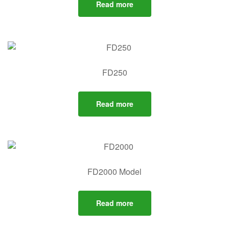
Read more
FD250
Read more
FD2000 Model
Read more