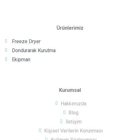
Ürünlerimiz
Freeze Dryer
Dondurarak Kurutma
Ekipman
Kurumsal
Hakkımızda
Blog
İletişim
Kişisel Verilerin Korunması
Kullanım Sözleşmesi