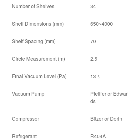
Number of Shelves
34
Shelf Dimensions (mm)
650×4000
Shelf Spacing (mm)
70
Circle Measurement (m)
2.5
Final Vacuum Level (Pa)
13 ≤
Vacuum Pump
Pfeiffer or Edwar
ds
Compressor
Bitzer or Dorin
Refrigerant
R404A