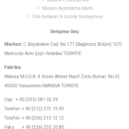
Müşteri Aydınlatma Metni
Site Kullanım & Gizlilik Sözleşmesi
İletişime Geç
Merkez
:
Büyükdere Cad. No:171 (Bağımsız Bölüm) 107)
Metrocity Avm Şişli /İstanbul TÜRKİYE
Fabrika:
Manisa M.O.S.B. 4. Kısım Ahmet Nazif Zorlu Bulvarı. No:32
45030 Yunusemre/MANİSA TÜRKİYE
Cep : + 90 (533) 281 52 29
Telefon: + 90 (212) 272 15 95
Telefon: + 90 (236) 213 12 12
Faks : + 90 (236) 233 20 85