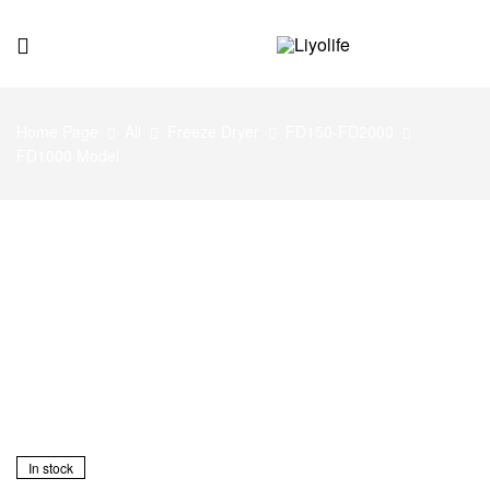
Liyolife
Home Page
All
Freeze Dryer
FD150-FD2000
FD1000 Model
In stock