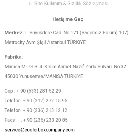
Site Kullanım & Gizlilik Sözleşmesi
İletişime Geç
Merkez
:
Büyükdere Cad. No:171 (Bağımsız Bölüm) 107)
Metrocity Avm Şişli /İstanbul TÜRKİYE
Fabrika:
Manisa M.O.S.B. 4. Kısım Ahmet Nazif Zorlu Bulvarı. No:32
45030 Yunusemre/MANİSA TÜRKİYE
Cep : + 90 (533) 281 52 29
Telefon: + 90 (212) 272 15 95
Telefon: + 90 (236) 213 12 12
Faks : + 90 (236) 233 20 85
service@coolerboxcompany.com