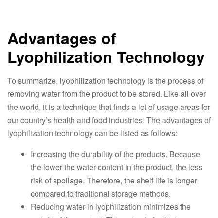
Advantages of
Lyophilization Technology
To summarize, lyophilization technology is the process of
removing water from the product to be stored. Like all over
the world, it is a technique that finds a lot of usage areas for
our country’s health and food industries. The advantages of
lyophilization technology can be listed as follows:
Increasing the durability of the products. Because
the lower the water content in the product, the less
risk of spoilage. Therefore, the shelf life is longer
compared to traditional storage methods.
Reducing water in lyophilization minimizes the