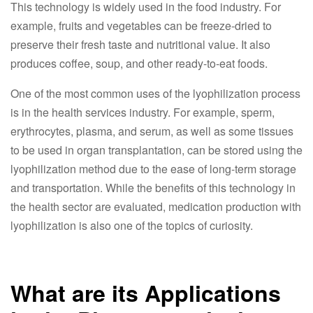
This technology is widely used in the food industry. For
example, fruits and vegetables can be freeze-dried to
preserve their fresh taste and nutritional value. It also
produces coffee, soup, and other ready-to-eat foods.
One of the most common uses of the lyophilization process
is in the health services industry. For example, sperm,
erythrocytes, plasma, and serum, as well as some tissues
to be used in organ transplantation, can be stored using the
lyophilization method due to the ease of long-term storage
and transportation. While the benefits of this technology in
the health sector are evaluated, medication production with
lyophilization is also one of the topics of curiosity.
What are its Applications