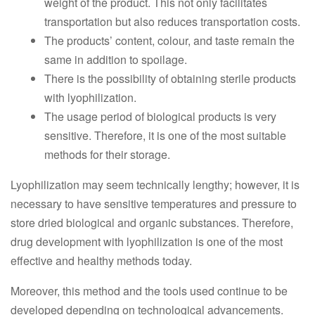
weight of the product. This not only facilitates
transportation but also reduces transportation costs.
The products’ content, colour, and taste remain the
same in addition to spoilage.
There is the possibility of obtaining sterile products
with lyophilization.
The usage period of biological products is very
sensitive. Therefore, it is one of the most suitable
methods for their storage.
Lyophilization may seem technically lengthy; however, it is
necessary to have sensitive temperatures and pressure to
store dried biological and organic substances. Therefore,
drug development with lyophilization is one of the most
effective and healthy methods today.
Moreover, this method and the tools used continue to be
developed depending on technological advancements.