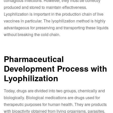
contagious infections. However, they must be correctly
produced and stored to maintain effectiveness.
Lyophilization is important in the production chain of live
vaccines in particular. The lyophilization method is highly
advantageous for preserving and transporting these liquids
without breaking the cold chain.
Pharmaceutical
Development Process with
Lyophilization
Today, drugs are divided into two groups, chemically and
biologically. Biological medications are drugs used for
therapeutic purposes for human health. They are products
with bioactivity obtained from living organisms, parasites,