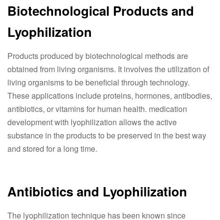
Biotechnological Products and
Lyophilization
Products produced by biotechnological methods are
obtained from living organisms. It involves the utilization of
living organisms to be beneficial through technology.
These applications include proteins, hormones, antibodies,
antibiotics, or vitamins for human health. medication
development with lyophilization allows the active
substance in the products to be preserved in the best way
and stored for a long time.
Antibiotics and Lyophilization
The lyophilization technique has been known since