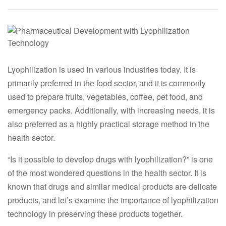
Lyophilization is used in various industries today. It is
primarily preferred in the food sector, and it is commonly
used to prepare fruits, vegetables, coffee, pet food, and
emergency packs. Additionally, with increasing needs, it is
also preferred as a highly practical storage method in the
health sector.
“Is it possible to develop drugs with lyophilization?” is one
of the most wondered questions in the health sector. It is
known that drugs and similar medical products are delicate
products, and let’s examine the importance of lyophilization
technology in preserving these products together.