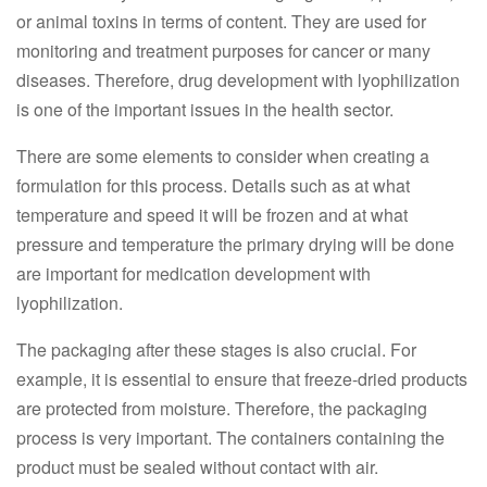
or animal toxins in terms of content. They are used for
monitoring and treatment purposes for cancer or many
diseases. Therefore, drug development with lyophilization
is one of the important issues in the health sector.
There are some elements to consider when creating a
formulation for this process. Details such as at what
temperature and speed it will be frozen and at what
pressure and temperature the primary drying will be done
are important for medication development with
lyophilization.
The packaging after these stages is also crucial. For
example, it is essential to ensure that freeze-dried products
are protected from moisture. Therefore, the packaging
process is very important. The containers containing the
product must be sealed without contact with air.