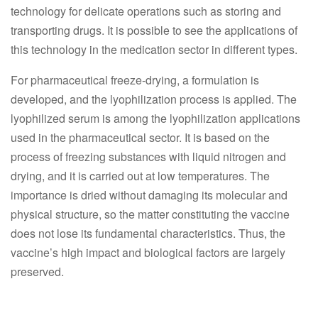
technology for delicate operations such as storing and
transporting drugs. It is possible to see the applications of
this technology in the medication sector in different types.
For pharmaceutical freeze-drying, a formulation is
developed, and the lyophilization process is applied. The
lyophilized serum is among the lyophilization applications
used in the pharmaceutical sector. It is based on the
process of freezing substances with liquid nitrogen and
drying, and it is carried out at low temperatures. The
importance is dried without damaging its molecular and
physical structure, so the matter constituting the vaccine
does not lose its fundamental characteristics. Thus, the
vaccine’s high impact and biological factors are largely
preserved.