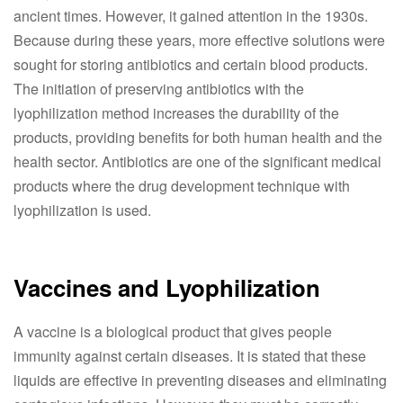
ancient times. However, it gained attention in the 1930s.
Because during these years, more effective solutions were
sought for storing antibiotics and certain blood products.
The initiation of preserving antibiotics with the
lyophilization method increases the durability of the
products, providing benefits for both human health and the
health sector. Antibiotics are one of the significant medical
products where the drug development technique with
lyophilization is used.
Vaccines and Lyophilization
A vaccine is a biological product that gives people
immunity against certain diseases. It is stated that these
liquids are effective in preventing diseases and eliminating