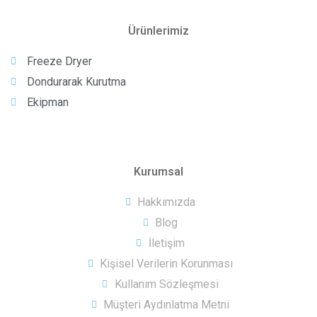
Ürünlerimiz
Freeze Dryer
Dondurarak Kurutma
Ekipman
Kurumsal
Hakkımızda
Blog
İletişim
Kişisel Verilerin Korunması
Kullanım Sözleşmesi
Müşteri Aydınlatma Metni