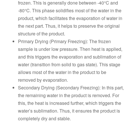
frozen. This is generally done between -40°C and
-80°C. This phase solidifies most of the water in the
product, which facilitates the evaporation of water in
the next part. Thus, it helps to preserve the original
structure of the product.
Primary Drying (Primary Freezing): The frozen
sample is under low pressure. Then heat is applied,
and this triggers the evaporation and sublimation of
water (transition from solid to gas state). This stage
allows most of the water in the product to be
removed by evaporation.
Secondary Drying (Secondary Freezing): In this part,
the remaining water in the product is removed. For
this, the heat is increased further, which triggers the
water’s sublimation. Thus, it ensures the product is
completely dry and stable.