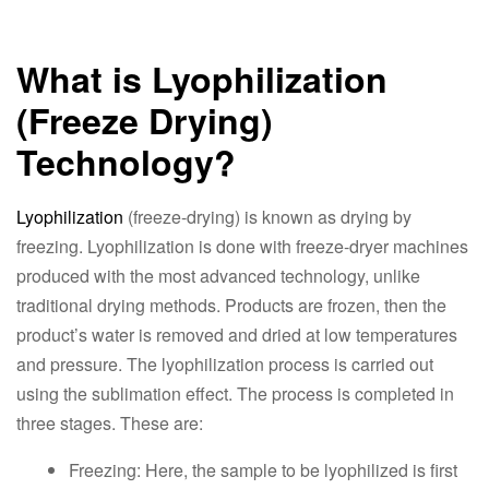
What is Lyophilization
(Freeze Drying)
Technology?
Lyophilization
(freeze-drying) is known as drying by
freezing. Lyophilization is done with freeze-dryer machines
produced with the most advanced technology, unlike
traditional drying methods. Products are frozen, then the
product’s water is removed and dried at low temperatures
and pressure. The lyophilization process is carried out
using the sublimation effect. The process is completed in
three stages. These are:
Freezing: Here, the sample to be lyophilized is first