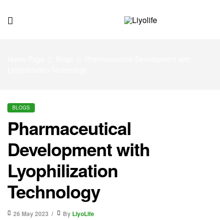
Liyolife
Home Page
Blogs
Pharmaceutical Development with
Lyophilization Technology
BLOGS
Pharmaceutical
Development with
Lyophilization
Technology
26 May 2023
By
LiyoLife