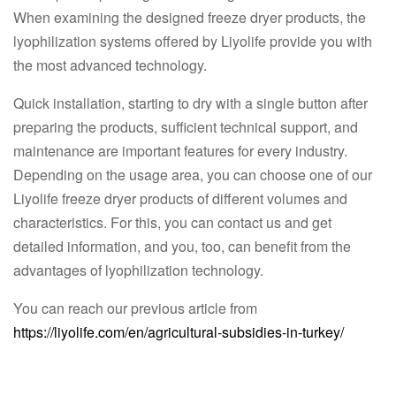
When examining the designed freeze dryer products, the
lyophilization systems offered by Liyolife provide you with
the most advanced technology.
Quick installation, starting to dry with a single button after
preparing the products, sufficient technical support, and
maintenance are important features for every industry.
Depending on the usage area, you can choose one of our
Liyolife freeze dryer products of different volumes and
characteristics. For this, you can contact us and get
detailed information, and you, too, can benefit from the
advantages of lyophilization technology.
You can reach our previous article from
https://liyolife.com/en/agricultural-subsidies-in-turkey/