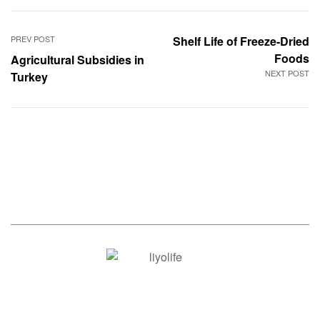
PREV POST
Shelf Life of Freeze-Dried
Foods
Agricultural Subsidies in
NEXT POST
Turkey