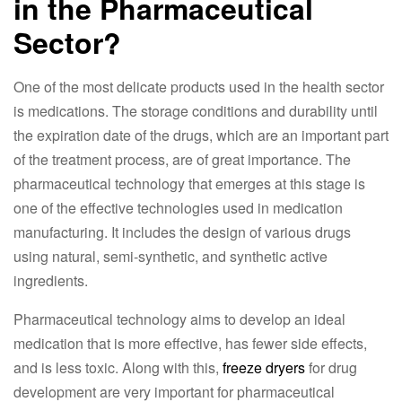
in the Pharmaceutical
Sector?
One of the most delicate products used in the health sector
is medications. The storage conditions and durability until
the expiration date of the drugs, which are an important part
of the treatment process, are of great importance. The
pharmaceutical technology that emerges at this stage is
one of the effective technologies used in medication
manufacturing. It includes the design of various drugs
using natural, semi-synthetic, and synthetic active
ingredients.
Pharmaceutical technology aims to develop an ideal
medication that is more effective, has fewer side effects,
and is less toxic. Along with this,
freeze dryers
for drug
development are very important for pharmaceutical