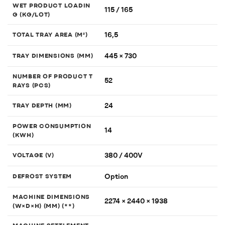
WET PRODUCT LOADIN
115 / 165
G (KG/LOT)
16,5
TOTAL TRAY AREA (M²)
445 × 730
TRAY DIMENSIONS (MM)
NUMBER OF PRODUCT T
52
RAYS (PCS)
24
TRAY DEPTH (MM)
POWER CONSUMPTION
14
(KWH)
380 / 400V
VOLTAGE (V)
Option
DEFROST SYSTEM
MACHINE DIMENSIONS
2274 × 2440 × 1938
(W×D×H) (MM) (**)