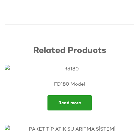
Related Products
FD180 Model
Read more