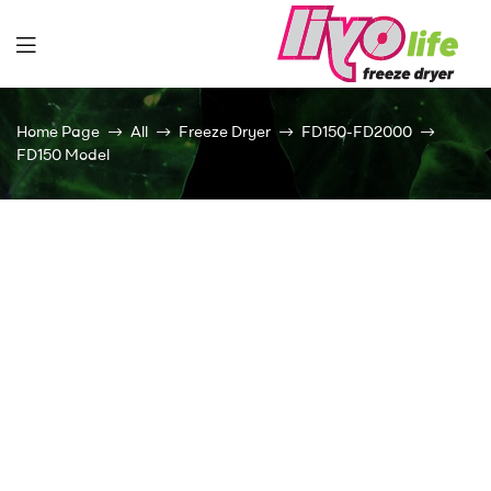
Liyolife
Home Page
All
Freeze Dryer
FD150-FD2000
FD150 Model