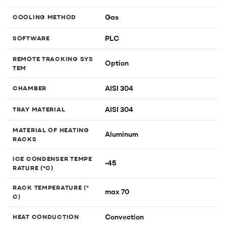
Gas
COOLING METHOD
PLC
SOFTWARE
REMOTE TRACKING SYS
Option
TEM
AISI 304
CHAMBER
AISI 304
TRAY MATERIAL
MATERIAL OF HEATING
Aluminum
RACKS
ICE CONDENSER TEMPE
-45
RATURE (°C)
RACK TEMPERATURE (°
max 70
C)
Convection
HEAT CONDUCTION