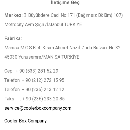
İletişime Geç
Merkez
:
Büyükdere Cad. No:171 (Bağımsız Bölüm) 107)
Metrocity Avm Şişli /İstanbul TÜRKİYE
Fabrika:
Manisa M.O.S.B. 4. Kısım Ahmet Nazif Zorlu Bulvarı. No:32
45030 Yunusemre/MANİSA TÜRKİYE
Cep : + 90 (533) 281 52 29
Telefon: + 90 (212) 272 15 95
Telefon: + 90 (236) 213 12 12
Faks : + 90 (236) 233 20 85
service@coolerboxcompany.com
Cooler Box Company