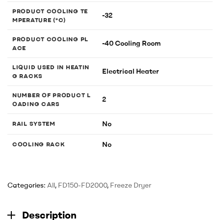
PRODUCT COOLING TE
-32
MPERATURE (°C)
PRODUCT COOLING PL
-40 Cooling Room
ACE
LIQUID USED IN HEATIN
Electrical Heater
G RACKS
NUMBER OF PRODUCT L
2
OADING CARS
No
RAIL SYSTEM
No
COOLING RACK
Categories:
All
,
FD150-FD2000
,
Freeze Dryer
Description