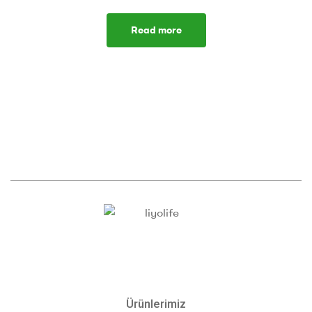
Read more
Ürünlerimiz