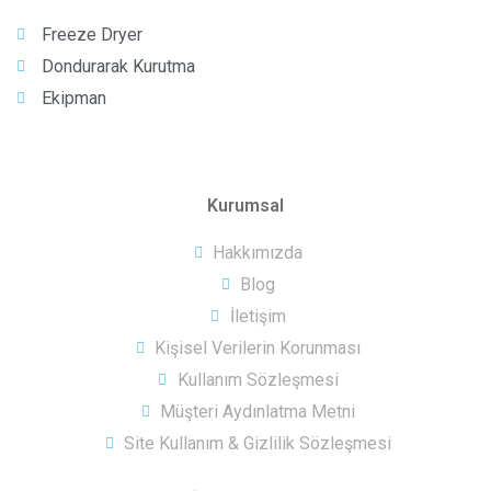
Freeze Dryer
Dondurarak Kurutma
Ekipman
Kurumsal
Hakkımızda
Blog
İletişim
Kişisel Verilerin Korunması
Kullanım Sözleşmesi
Müşteri Aydınlatma Metni
Site Kullanım & Gizlilik Sözleşmesi