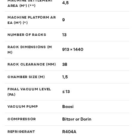
MACHINE SETTLEMENT
4,5
AREA (M²) (**)
MACHINE PLATFORM AR
9
EA (M²) (*)
13
NUMBER OF RACKS
RACK DIMENSIONS (M
913 × 1440
M)
38
RACK CLEARANCE (MM)
1,5
CHAMBER SIZE (M)
FINAL VACUUM LEVEL
≤ 13
(PA)
Baosi
VACUUM PUMP
Bitzer or Dorin
COMPRESSOR
R404A
REFRIGERANT