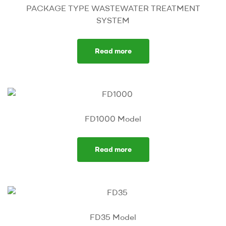
PACKAGE TYPE WASTEWATER TREATMENT
SYSTEM
Read more
FD1000 Model
Read more
FD35 Model