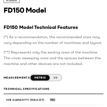
In stock
FD150 Model
FD150 Model Technical Features
(*) As a recommendaton, the recommended area may
vary depending on the number of machines and layout.
(**) Represents only the seatng area of the machine.
The cover sweeping area and the spaces between the
machine and other devices are not included.
METRIC
US
MEASUREMENTS
TECHNICAL SPECIFICATIONS
150
ICE CAPACITY (KG/LOT)